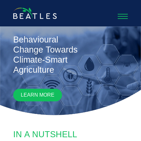
Beatles
Behavioural
Change Towards
Climate-Smart
Agriculture
LEARN MORE
IN A NUTSHELL