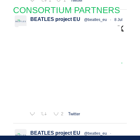
1
1
Twitter
CONSORTIUM PARTNERS
BEATLES project EU
@beatles_eu
·
8 Jul
📢 𝐓𝐡𝐞 𝐁𝐄𝐀𝐓𝐋𝐄𝐒 𝐂𝐥𝐢𝐦𝐚𝐭𝐞-𝐒𝐦𝐚𝐫𝐭
#𝐀𝐠𝐫𝐢𝐜𝐮𝐥𝐭𝐮𝐫𝐞 (𝐂𝐒𝐀) 𝐏𝐨𝐥𝐢𝐜𝐲 𝐓𝐨𝐨𝐥𝐤𝐢𝐭 𝐢𝐬
𝐧𝐨𝐰 𝐥𝐢𝐯𝐞!
Read more 👉
https://beatles-
project.eu/beatles-launches-online-policy-
to...
𝐓𝐨𝐨𝐥𝐤𝐢𝐭 𝐯𝐢𝐝𝐞𝐨 tutorial 👉
https://www.youtube.com/watch?
v=5MrxNlmjIog
2
Twitter
BEATLES project EU
@beatles_eu
·