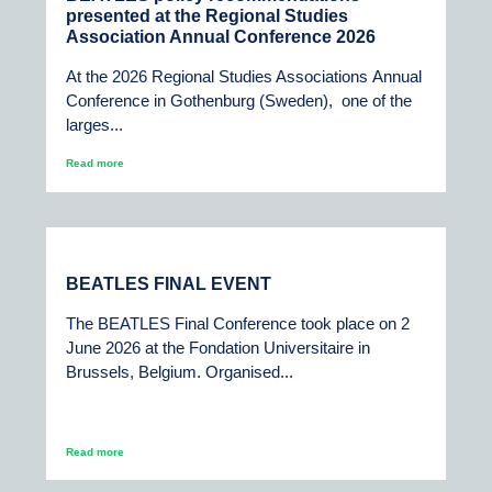
presented at the Regional Studies
Association Annual Conference 2026
At the 2026 Regional Studies Associations Annual
Conference in Gothenburg (Sweden), one of the
larges...
Read more
BEATLES FINAL EVENT
The BEATLES Final Conference took place on 2
June 2026 at the Fondation Universitaire in
Brussels, Belgium. Organised...
Read more