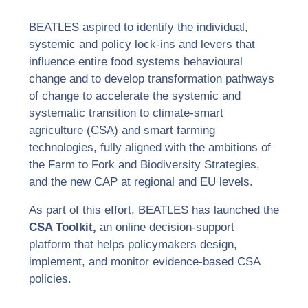
BEATLES aspired to identify the individual,
systemic and policy lock-ins and levers that
influence entire food systems behavioural
change and to develop transformation pathways
of change to accelerate the systemic and
systematic transition to climate-smart
agriculture (CSA) and smart farming
technologies, fully aligned with the ambitions of
the Farm to Fork and Biodiversity Strategies,
and the new CAP at regional and EU levels.
As part of this effort, BEATLES has launched the
CSA Toolkit
,
an online decision-support
platform that helps policymakers design,
implement, and monitor evidence-based CSA
policies.