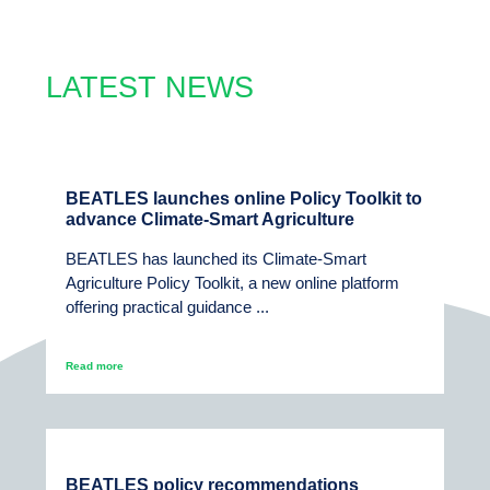
LATEST NEWS
BEATLES launches online Policy Toolkit to
advance Climate-Smart Agriculture
BEATLES has launched its Climate-Smart
Agriculture Policy Toolkit, a new online platform
offering practical guidance ...
Read more
BEATLES policy recommendations