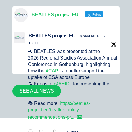
BEATLES project EU
Follow
BEATLES project EU
@beatles_eu
·
10 Jul
🚜 BEATLES was presented at the
2026 Regional Studies Association Annual
Conference in Gothenburg, highlighting
how the
#CAP
can better support the
uptake of CSA across Europe.
👏 Kudos to
@AEIDL
for presenting the
project.
SEE ALL NEWS
📚 Read more:
https://beatles-
project.eu/beatles-policy-
recommendations-pr...