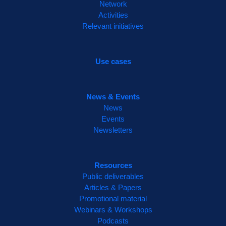
Network
inspiring panel of commentators, bringing
Activities
together voices from across Europe to
Relevant initiatives
reflect on the project's legacy and future
impact.
Use cases
🔗 Read more here:
http://www.beatles-
project.eu/beatles-final-event/
2
News & Events
2
Twitter
News
Events
Newsletters
Resources
Public deliverables
Articles & Papers
Promotional material
Webinars & Workshops
Podcasts