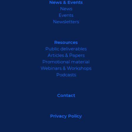
News & Events
News
Events
Newsletters
Resources
Public deliverables
Articles & Papers
Promotional material
Webinars & Workshops
Podcasts
Contact
Privacy Policy