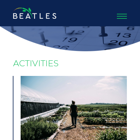
ACTIVITIES