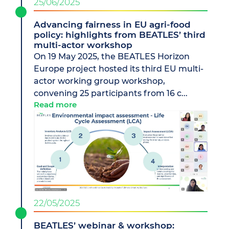
25/06/2025
Advancing fairness in EU agri-food
policy: highlights from BEATLES’ third
multi-actor workshop
On 19 May 2025, the BEATLES Horizon
Europe project hosted its third EU multi-
actor working group workshop,
convening 25 participants from 16 c...
Read more
22/05/2025
BEATLES’ webinar & workshop: