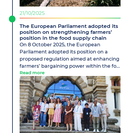
21/10/2025
The European Parliament adopted its
position on strengthening farmers’
position in the food supply chain
On 8 October 2025, the European
Parliament adopted its position on a
proposed regulation aimed at enhancing
farmers’ bargaining power within the fo...
Read more