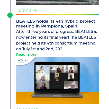
10/07/2025
BEATLES holds its 4th hybrid project
meeting in Pamplona, Spain
After three years of progress, BEATLES is
now entering its final year! The BEATLES
project held its 4th consortium meeting
on July 1st and 2nd, 202...
Read more