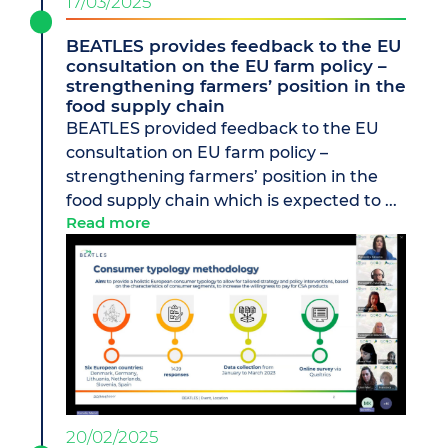
17/03/2025
BEATLES provides feedback to the EU
consultation on the EU farm policy –
strengthening farmers’ position in the
food supply chain
BEATLES provided feedback to the EU
consultation on EU farm policy –
strengthening farmers’ position in the
food supply chain which is expected to ...
Read more
20/02/2025