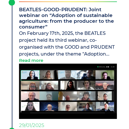
BEATLES-GOOD-PRUDENT: Joint
webinar on “Adoption of sustainable
agriculture: from the producer to the
consumer”
On February 17th, 2025, the BEATLES
project held its third webinar, co-
organised with the GOOD and PRUDENT
projects, under the theme “Adoption...
Read more
29/01/2025