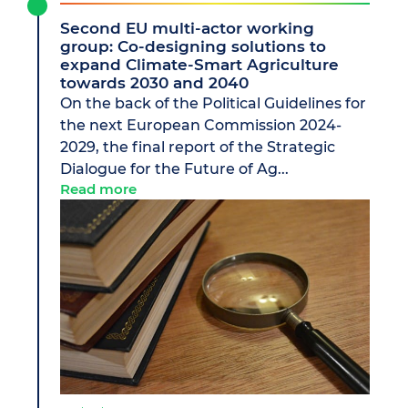
Second EU multi-actor working
group: Co-designing solutions to
expand Climate-Smart Agriculture
towards 2030 and 2040
On the back of the Political Guidelines for
the next European Commission 2024-
2029, the final report of the Strategic
Dialogue for the Future of Ag...
Read more