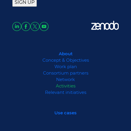
About
Concept & Objectives
Work plan
Consortium partners
Network
Activities
Relevant initiatives
Use cases