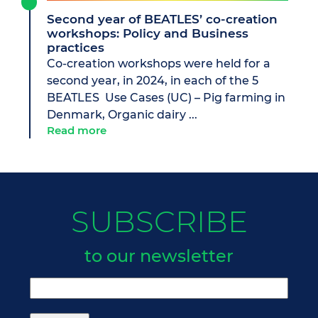
Second year of BEATLES’ co-creation
workshops: Policy and Business
practices
Co-creation workshops were held for a
second year, in 2024, in each of the 5
BEATLES Use Cases (UC) – Pig farming in
Denmark, Organic dairy ...
Read more
SUBSCRIBE
to our newsletter