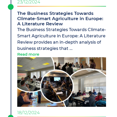
23/12/2024
The Business Strategies Towards
Climate-Smart Agriculture in Europe:
A Literature Review
The Business Strategies Towards Climate-
Smart Agriculture in Europe: A Literature
Review provides an in-depth analysis of
business strategies that ...
Read more
18/12/2024