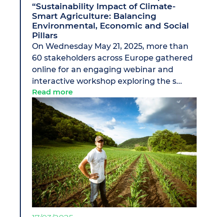
“Sustainability Impact of Climate-
Smart Agriculture: Balancing
Environmental, Economic and Social
Pillars
On Wednesday May 21, 2025, more than
60 stakeholders across Europe gathered
online for an engaging webinar and
interactive workshop exploring the s...
Read more