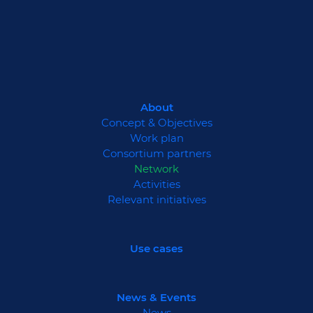
About
Concept & Objectives
Work plan
Consortium partners
Network
Activities
Relevant initiatives
Use cases
News & Events
News