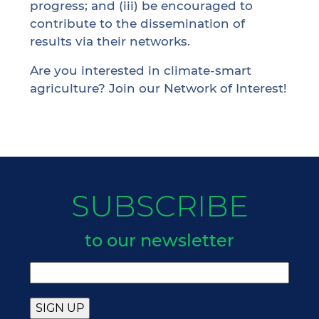
progress; and (iii) be encouraged to
contribute to the dissemination of
results via their networks.
Are you interested in climate-smart
agriculture? Join our
Network of Interest
!
SUBSCRIBE
to our newsletter