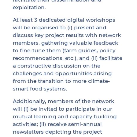
exploitation.
At least 3 dedicated digital workshops
will be organised to (i) present and
discuss key project results with network
members, gathering valuable feedback
to fine-tune them (farm guides, policy
recommendations, etc.), and (ii) facilitate
a constructive discussion on the
challenges and opportunities arising
from the transition to more climate-
smart food systems.
Additionally, members of the network
will (i) be invited to participate in our
mutual learning and capacity building
activities; (ii) receive semi-annual
newsletters depicting the project