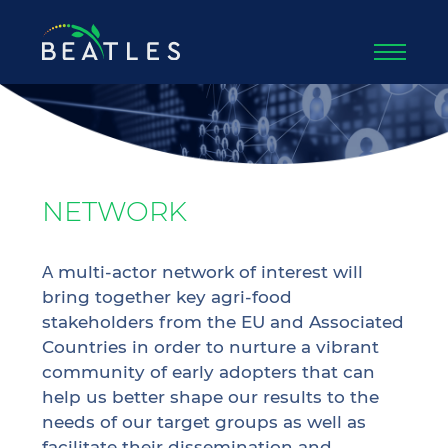
NETWORK
Α multi-actor network of interest will
bring together key agri-food
stakeholders from the EU and Associated
Countries in order to nurture a vibrant
community of early adopters that can
help us better shape our results to the
needs of our target groups as well as
facilitate their dissemination and