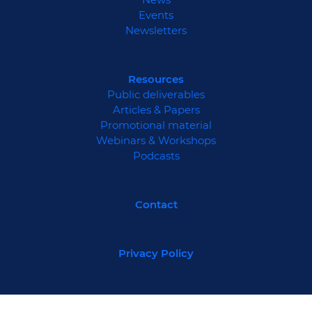
Events
Newsletters
Resources
Public deliverables
Articles & Papers
Promotional material
Webinars & Workshops
Podcasts
Contact
Privacy Policy