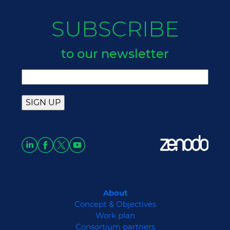
SUBSCRIBE
to our newsletter
About
Concept & Objectives
Work plan
Consortium partners