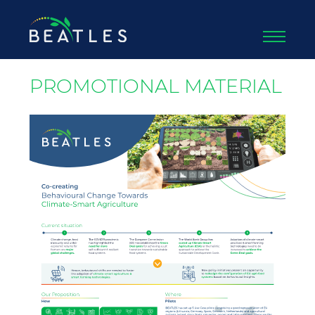
PROMOTIONAL MATERIAL