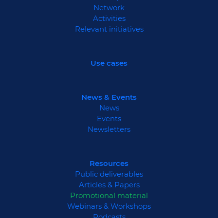
Network
Activities
Relevant initiatives
Use cases
News & Events
News
Events
Newsletters
Resources
Public deliverables
Articles & Papers
Promotional material
Webinars & Workshops
Podcasts