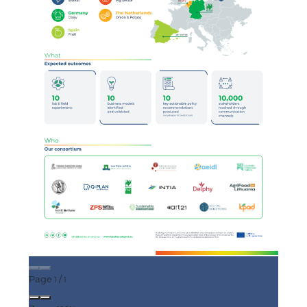
Page
/
1
1