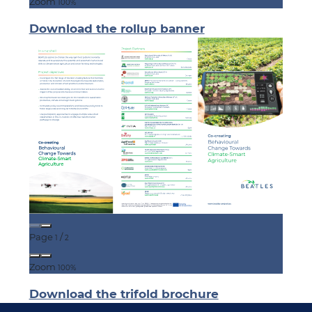
Zoom
100%
Download the rollup banner
Page
/
1
2
Zoom
100%
Download the trifold brochure