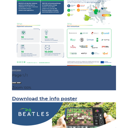
Page
/
1
1
Zoom
100%
Download the info poster