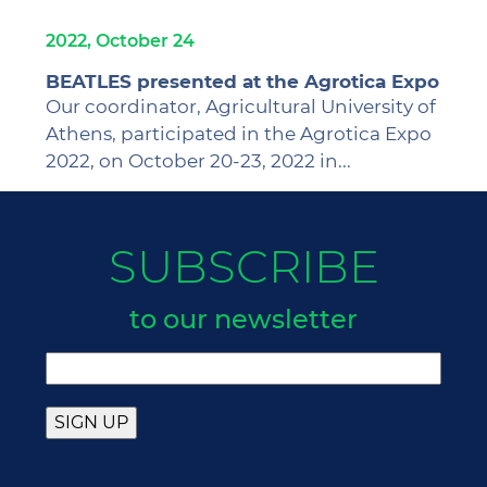
2022, October 24
BEATLES presented at the Agrotica Expo
Our coordinator, Agricultural University of
Athens, participated in the Agrotica Expo
2022, on October 20-23, 2022 in...
SUBSCRIBE
to our newsletter