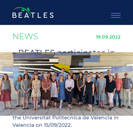
NEWS
19.09.2022
BEATLES participates in
the kick-off meeting of
the VISIONARY project
The project coordinator Agricultural
University of Athens participated in the
kick-off meeting of BEATLES’ sister
project VISIONARY, which took place at
the Universitat Politecnica de Valencia in
Valencia on 15/09/2022.