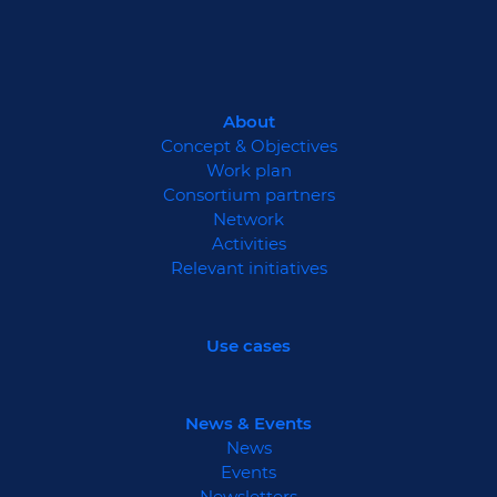
About
Concept & Objectives
Work plan
Consortium partners
Network
Activities
Relevant initiatives
Use cases
News & Events
News
Events
Newsletters