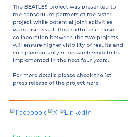
The BEATLES project was presented to
the consortium partners of the sister
project while potential joint activities
were discussed. The fruitful and close
collaboration between the two projects
will ensure higher visibility of results and
complementarity of research work to be
implemented in the next four years.
For more details please check the 1st
press release of the project
here
.
Previous
article