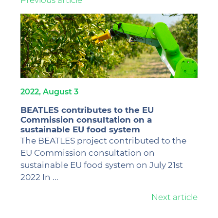
2022, August 3
BEATLES contributes to the EU
Commission consultation on a
sustainable EU food system
The BEATLES project contributed to the
EU Commission consultation on
sustainable EU food system on July 21st
2022 In ...
Next
article