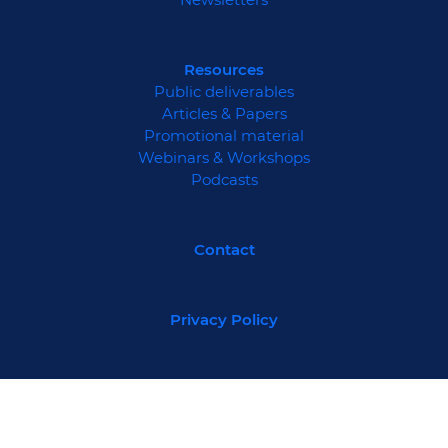
Resources
Public deliverables
Articles & Papers
Promotional material
Webinars & Workshops
Podcasts
Contact
Privacy Policy