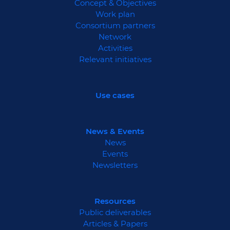
Concept & Objectives
Work plan
Consortium partners
Network
Activities
Relevant initiatives
Use cases
News & Events
News
Events
Newsletters
Resources
Public deliverables
Articles & Papers