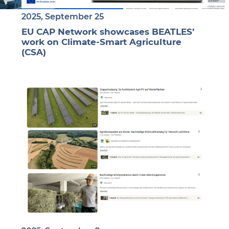
2025, September 25
EU CAP Network showcases BEATLES’
work on Climate-Smart Agriculture
(CSA)