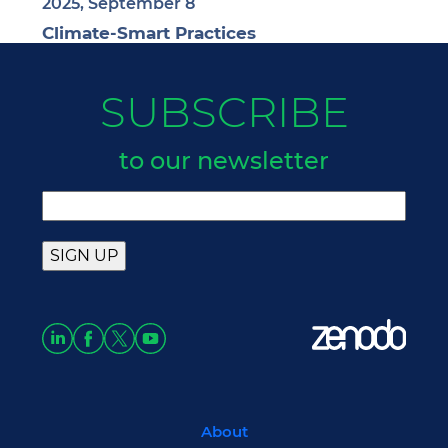
2025, September 8
Climate-Smart Practices
SUBSCRIBE
to our newsletter
About