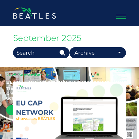
September 2025
Search Button
Search
Archive
for:
2025, September 29
BEATLES Project actively promoted across Slovenia
The BEATLES project has been actively
presented and promoted at a range of events
across Slovenia, reaching diverse a...
Read more